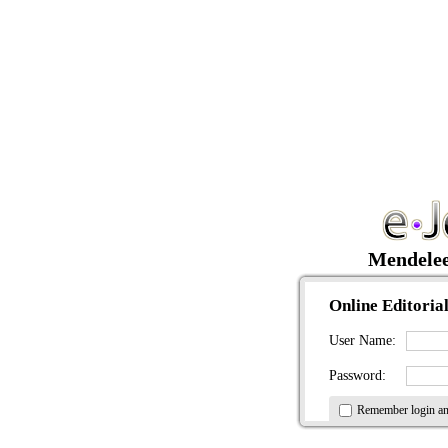
Mendele
Online Editorial
User Name:
Password:
Remember login a