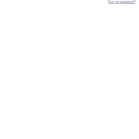
Not yet registered?